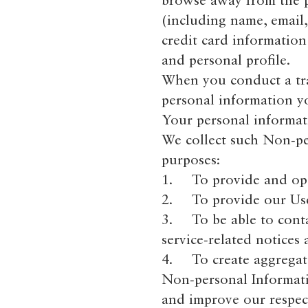
browse away from the pa
(including name, email
credit card informatio
and personal profile.
When you conduct a tran
personal information y
Your personal informati
We collect such Non-pe
purposes:
1. To provide and oper
2. To provide our User
3. To be able to conta
service-related notices
4. To create aggregate
Non-personal Informati
and improve our respect