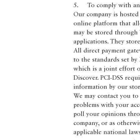
5. To comply with any 
Our company is hosted 
online platform that al
may be stored through 
applications. They stor
All direct payment gat
to the standards set by
which is a joint effort
Discover. PCI-DSS requi
information by our stor
We may contact you to 
problems with your acco
poll your opinions thr
company, or as otherwi
applicable national la