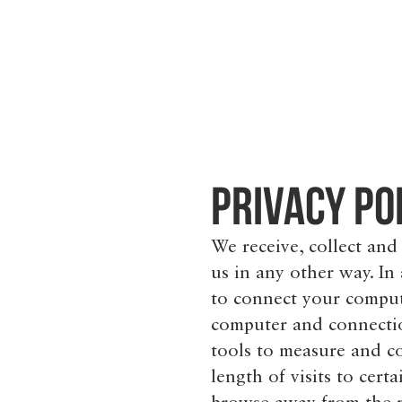
Privacy Po
We receive, collect and
us in any other way. In
to connect your compute
computer and connectio
tools to measure and co
length of visits to cer