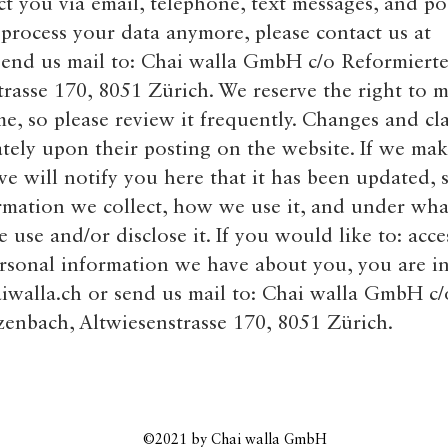
 you via email, telephone, text messages, and pos
 process your data anymore, please contact us at
end us mail to: Chai walla GmbH c/o Reformierte
rasse 170, 8051 Zürich. We reserve the right to m
me, so please review it frequently. Changes and cla
ately upon their posting on the website. If we mak
 we will notify you here that it has been updated, 
rmation we collect, how we use it, and under wha
e use and/or disclose it. If you would like to: acces
rsonal information we have about you, you are in
iwalla.ch
or send us mail to: Chai walla GmbH c/
zenbach, Altwiesenstrasse 170, 8051 Zürich.
©2021
by Chai walla GmbH