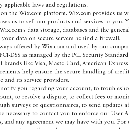
applicable laws and regulations.
on the Wix.com platform. Wix.com provides us w
lows us to sell our products and services to you. 
Wix.com’s data storage, databases and the gener
e your data on secure servers behind a firewall.
eways offered by Wix.com and used by our compa
 PCI-DSS as managed by the PCI Security Standard
 of brands like Visa, MasterCard, American Expres
rements help ensure the secure handling of credi
e and its service providers.
notify you regarding your account, to troublesh
unt, to resolve a dispute, to collect fees or moni
ough surveys or questionnaires, to send updates a
se necessary to contact you to enforce our User 
ws, and any agreement we may have with you. For 