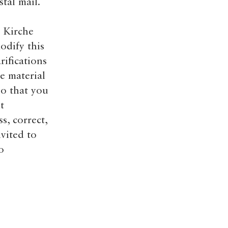
tal mail.
 Kirche
odify this
rifications
e material
so that you
t
s, correct,
vited to
o