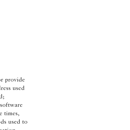
or provide
dress used
d;
 software
e times,
ods used to