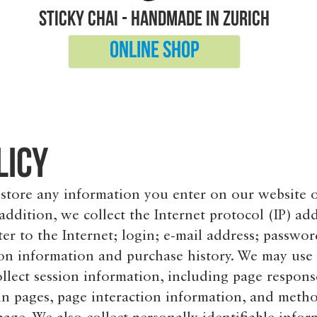
sticky chai - handmade in Zurich
Online shop
licy
 store any information you enter on our website 
 addition, we collect the Internet protocol (IP) ad
r to the Internet; login; e-mail address; passwor
n information and purchase history. We may use
llect session information, including page respons
tain pages, page interaction information, and meth