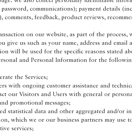
ge. We also collect personally identifiable infor
, password, communications); payment details (in
n), comments, feedback, product reviews, recomme
saction on our website, as part of the process, w
ou give us such as your name, address and email a
on will be used for the specific reasons stated ab
rsonal and Personal Information for the followi
ate the Services;
s with ongoing customer assistance and technica
ct our Visitors and Users with general or persona
 and promotional messages;
d statistical data and other aggregated and/or in
on, which we or our business partners may use t
ive services;