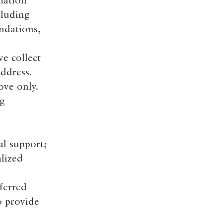
mation
cluding
ndations,
e collect
ddress.
ove only.
ng
l support;
lized
ferred
o provide