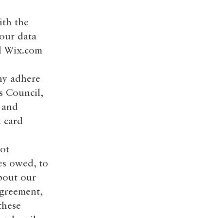
ith the
Your data
al Wix.com
ny adhere
s Council,
s and
t card
oot
es owed, to
bout our
Agreement,
these