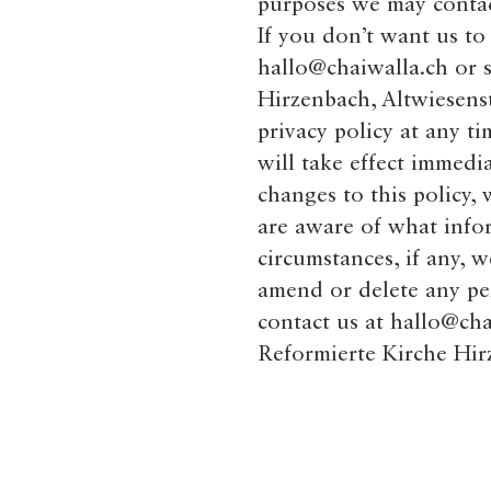
purposes we may contact
If you don’t want us to
hallo@chaiwalla.ch
or s
Hirzenbach, Altwiesenst
privacy policy at any ti
will take effect immedi
changes to this policy,
are aware of what info
circumstances, if any, w
amend or delete any pe
contact us at
hallo@cha
Reformierte Kirche Hir