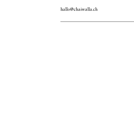
hallo@chaiwalla.ch